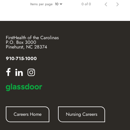
Items per page
0 of 0
10
FirstHealth of the Carolinas
P.O. Box 3000
Pinehurst, NC 28374
910-715-1000
Facebook
Linkedin
Instagram
Careers Home
Nursing Careers