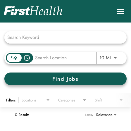
Togg
navig
Job Search Page
Careers Home
Nursing Careers
Benefits & Culture
Use LEFT 
access_time
10 MI
Career Development & Programs
Find Jobs
Physicians and Providers
Check My Application Status
Filters
Locations
Categories
Shift
Search Jobs
0 Results
Relevance
Sort By