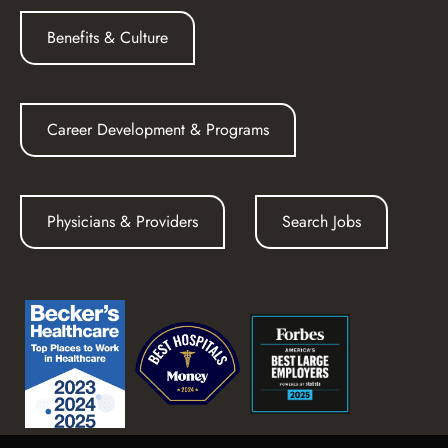
Benefits & Culture
Career Development & Programs
Physicians & Providers
Search Jobs