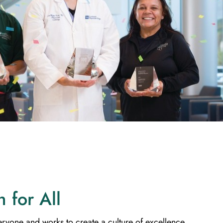
h for All
eryone and works to create a culture of excellence