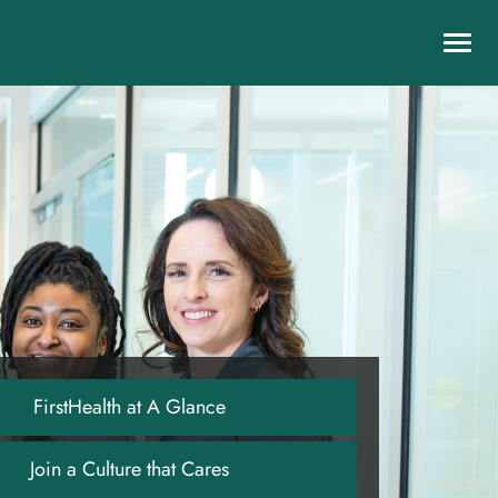
Toggl
navig
FirstHealth at A Glance
Join a Culture that Cares