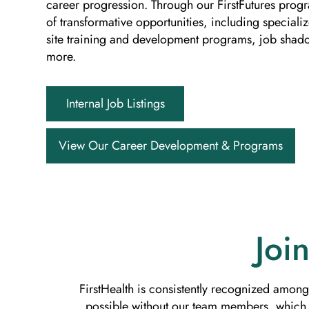
career progression. Through our FirstFutures prog
of transformative opportunities, including special
site training and development programs, job sha
more.
Internal Job Listings
View Our Career Development & Programs
Joi
FirstHealth is consistently recognized among
possible without our team members, which i