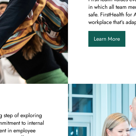
in which all team me
safe. FirstHealth for
workplace that’s adap
Learn More
g step of exploring
mmitment to internal
ent in employee