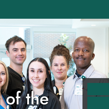
 of the