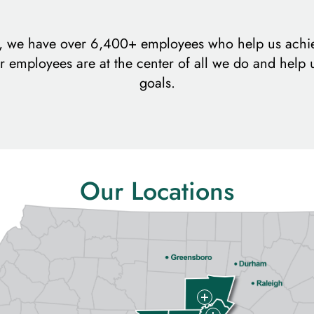
m, we have over 6,400+ employees who help us achi
r employees are at the center of all we do and help 
goals.
Our Locations
+