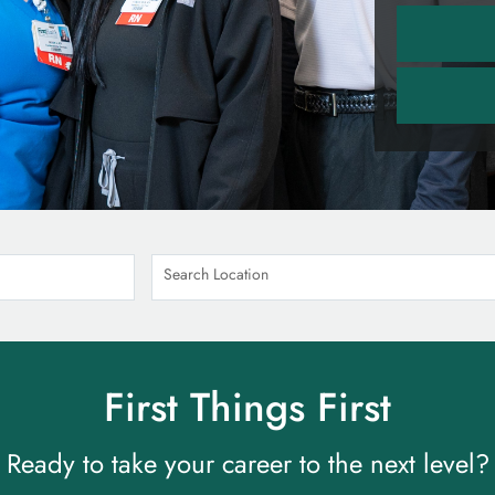
Search Location
First Things First
Ready to take your career to the next level?