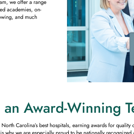
ram, we offer a range
ized academies, on-
dowing, and much
n an Award-Winning 
 North Carolina’s best hospitals, earning awards for qualit
s why we are especially proud to be nationally recognized a