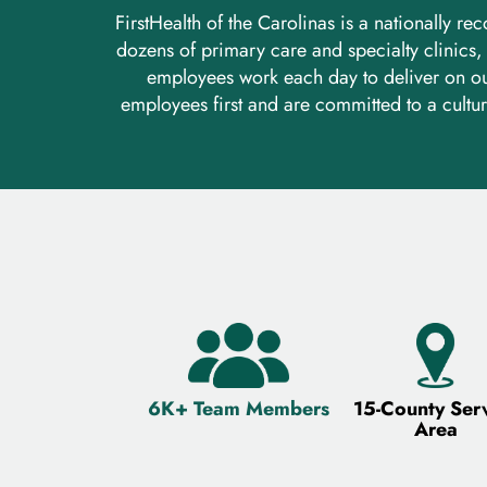
FirstHealth of the Carolinas is a nationally 
dozens of primary care and specialty clinics
employees work each day to deliver on ou
employees first and are committed to a cultur
6K+ Team Members
15-County Ser
Area