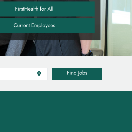
FirstHealth for All
Current Employees
Find Jobs
location_on