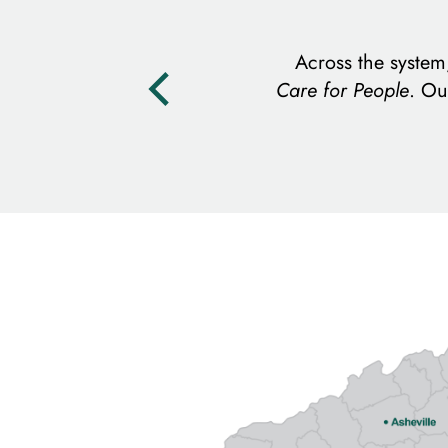
Across the syste
Care for People
. Ou