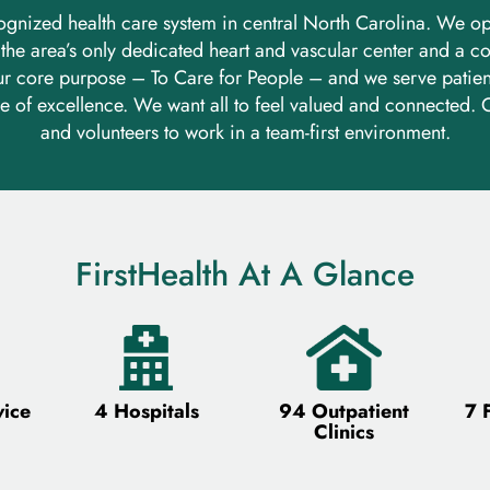
recognized health care system in central North Carolina. We o
, the area’s only dedicated heart and vascular center and a
r core purpose – To Care for People – and we serve patient
e of excellence. We want all to feel valued and connected. O
and volunteers to work in a team-first environment.
FirstHealth At A Glance
vice
4 Hospitals
94 Outpatient
7 
Clinics