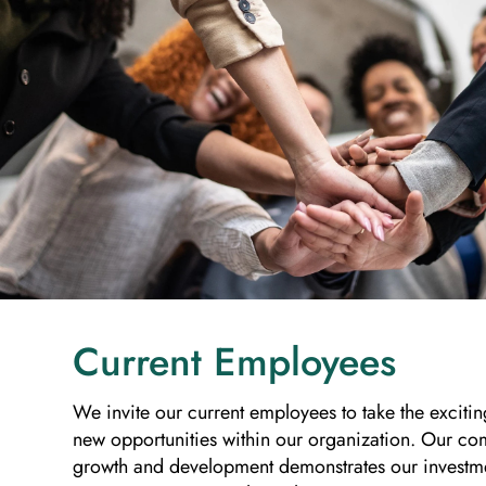
Current Employees
We invite our current employees to take the excitin
new opportunities within our organization. Our co
growth and development demonstrates our investm