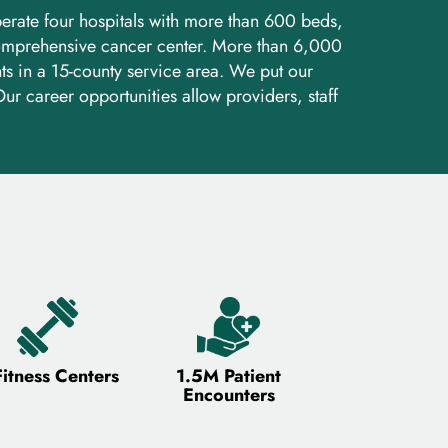
perate four hospitals with more than 600 beds,
 comprehensive cancer center. More than 6,000
s in a 15-county service area. We put our
ur career opportunities allow providers, staff
Fitness Centers
1.5M Patient
Encounters