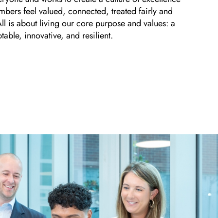
mbers feel valued, connected, treated fairly and
 All is about living our core purpose and values: a
table, innovative, and resilient.