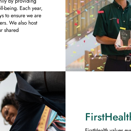
mily by providing
ll-being. Each year,
ys to ensure we are
ers. We also host
ur shared
FirstHealt
FirstHealth values ev