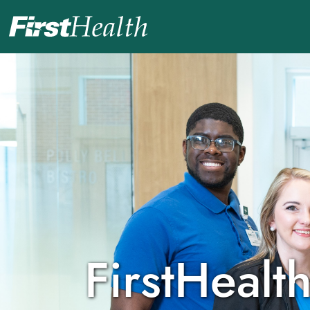
Careers Home
Nursing Careers
Benefits & Culture
Career Development & Programs
Physicians and Providers
Check My Application Status
FirstHealth
Search Jobs