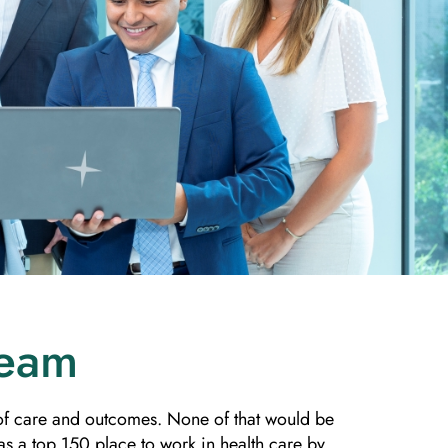
Team
y of care and outcomes. None of that would be
s a top 150 place to work in health care by