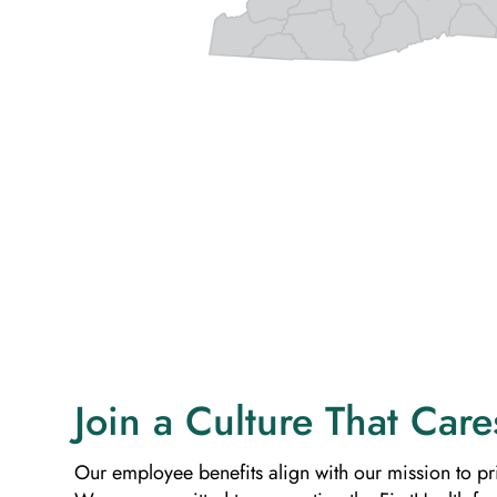
Join a Culture That Care
Our employee benefits align with our mission to pri