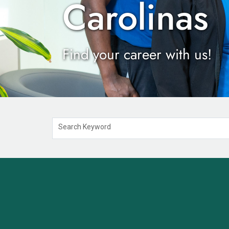
Carolinas
Find your career with us!
Search Keyword