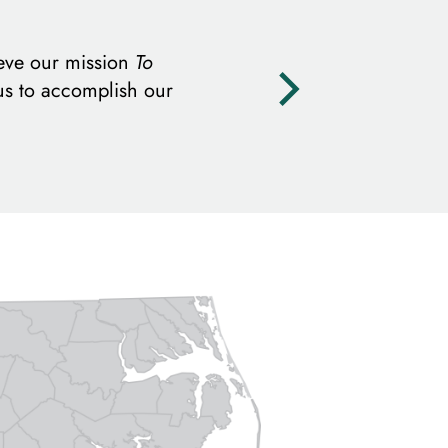
eve our mission
To
us to accomplish our