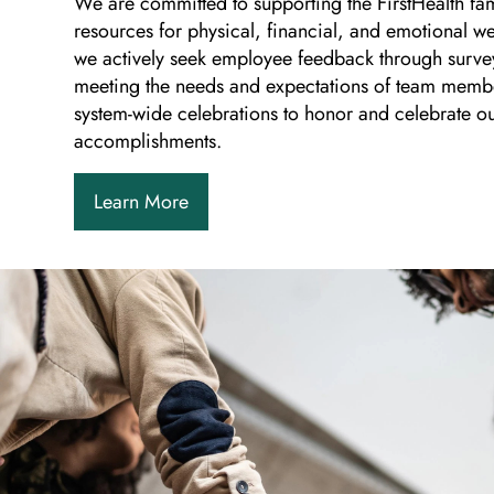
We are committed to supporting the FirstHealth fa
resources for physical, financial, and emotional we
we actively seek employee feedback through surve
meeting the needs and expectations of team memb
system-wide celebrations to honor and celebrate o
accomplishments.
Learn More